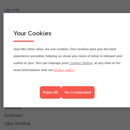
Läs mer
Your Cookies
Eko Fisk, Fågel & Mittemellan AB
Partihandlarvägen 50
Just like other sites, we use cookies. Our cookies give you the best
120 44 ÅRSTA
experience possible, helping us show you more of what is relevant and
useful to you. You can manage your
Cookies Settings
at any time or for
08-556 131 80
more information visit our
privacy policy
.
order@ekofisk.com
Reject All
Yes, I understand
INFORMATIONSLÄNKAR
Startsida
Sortiment
Våra Certifikat